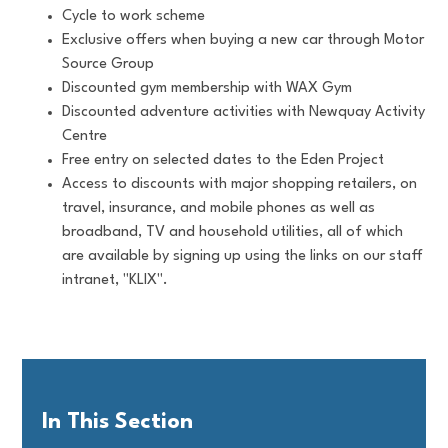
Cycle to work scheme
Exclusive offers when buying a new car through Motor
Source Group
Discounted gym membership with WAX Gym
Discounted adventure activities with Newquay Activity
Centre
Free entry on selected dates to the Eden Project
Access to discounts with major shopping retailers, on
travel, insurance, and mobile phones as well as
broadband, TV and household utilities, all of which
are available by signing up using the links on our staff
intranet, "KLIX".
In This Section