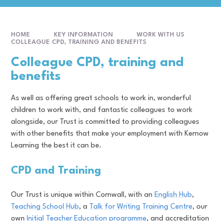
HOME
KEY INFORMATION
WORK WITH US
COLLEAGUE CPD, TRAINING AND BENEFITS
Colleague CPD, training and
benefits
As well as offering great schools to work in, wonderful
children to work with, and fantastic colleagues to work
alongside, our Trust is committed to providing colleagues
with other benefits that make your employment with Kernow
Learning the best it can be.
CPD and Training
Our Trust is unique within Cornwall, with an
English Hub
,
Teaching School Hub
, a
Talk for Writing Training Centre
, our
own
Initial Teacher Education programme
, and accreditation