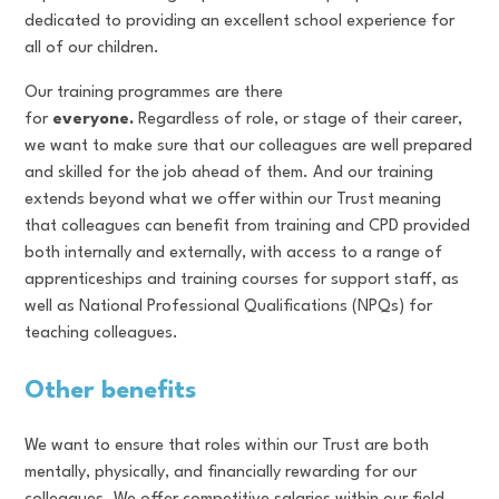
dedicated to providing an excellent school experience for
all of our children.
Our training programmes are there
for
everyone.
Regardless of role, or stage of their career,
we want to make sure that our colleagues are well prepared
and skilled for the job ahead of them. And our training
extends beyond what we offer within our Trust meaning
that colleagues can benefit from training and CPD provided
both internally and externally, with access to a range of
apprenticeships and training courses for support staff, as
well as National Professional Qualifications (NPQs) for
teaching colleagues.
Other benefits
We want to ensure that roles within our Trust are both
mentally, physically, and financially rewarding for our