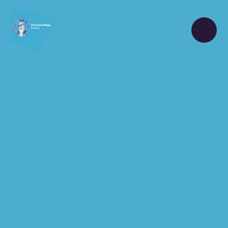
Skip to content ↓