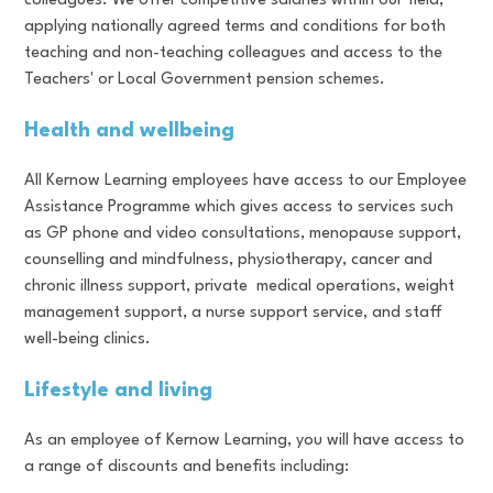
colleagues. We offer competitive salaries within our field,
applying nationally agreed terms and conditions for both
teaching and non-teaching colleagues and access to the
Teachers' or Local Government pension schemes.
Health and wellbeing
All Kernow Learning employees have access to our Employee
Assistance Programme which gives access to services such
as GP phone and video consultations, menopause support,
counselling and mindfulness, physiotherapy, cancer and
chronic illness support, private medical operations, weight
management support, a nurse support service, and staff
well-being clinics.
Lifestyle and living
As an employee of Kernow Learning, you will have access to
a range of discounts and benefits including: