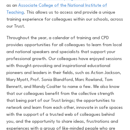
as an
Associate College of the National Institute of
Teaching
. This allows us to access and provide a unique
training experience for colleagues within our schools, across
our Trust.
Throughout the year, a calendar of training and CPD
provides opportunities for all colleagues to learn from local
and national speakers and specialists that support your
professional growth. Our colleagues have enjoyed sessions
with thought-provoking and inspirational educational
pioneers and leaders in their fields, such as Action Jackson,
Mary Myatt, Prof. Sonia Blandford, Marc Rowland, Tom
Bennett, and Mandy Coalter to name a few. We also know
that our colleagues benefit from the collective strength
that being part of our Trust brings; the opportunities to
network and learn from each other, innovate in safe spaces
with the support of a trusted web of colleagues behind
you, and the opportunity to share ideas, frustrations and
experiences with a group of like-minded people who are