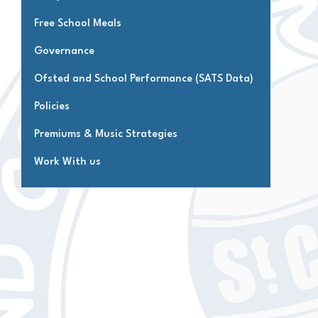
Free School Meals
Governance
Ofsted and School Performance (SATS Data)
Policies
Premiums & Music Strategies
Work With us