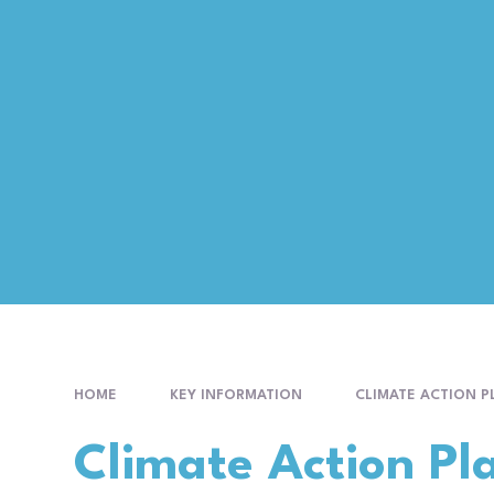
HOME
KEY INFORMATION
CLIMATE ACTION P
Climate Action Pl