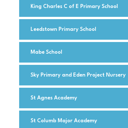
King Charles C of E Primary School
Leedstown Primary School
Mabe School
Sky Primary and Eden Project Nursery
St Agnes Academy
St Columb Major Academy