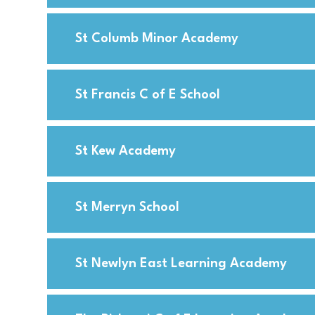
St Columb Minor Academy
St Francis C of E School
St Kew Academy
St Merryn School
St Newlyn East Learning Academy