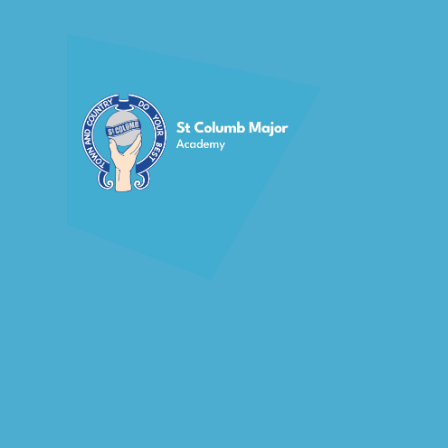
Skip to content ↓