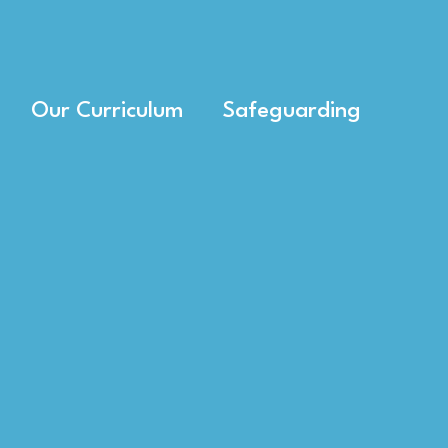
Our Curriculum
Safeguarding