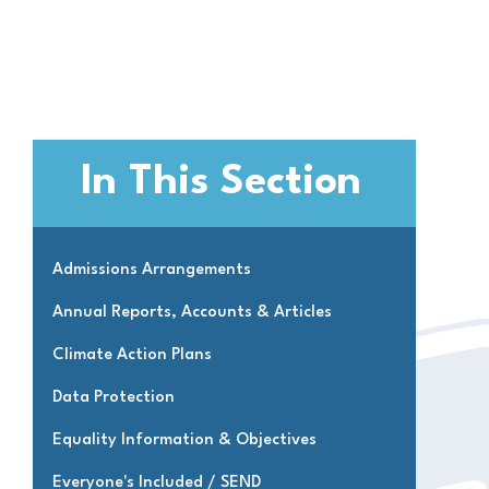
In This Section
Admissions Arrangements
Annual Reports, Accounts & Articles
Climate Action Plans
Data Protection
Equality Information & Objectives
Everyone's Included / SEND