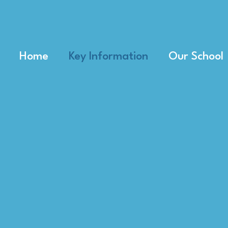
Home
Key Information
Our School