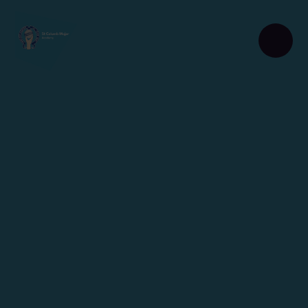
Skip to content ↓