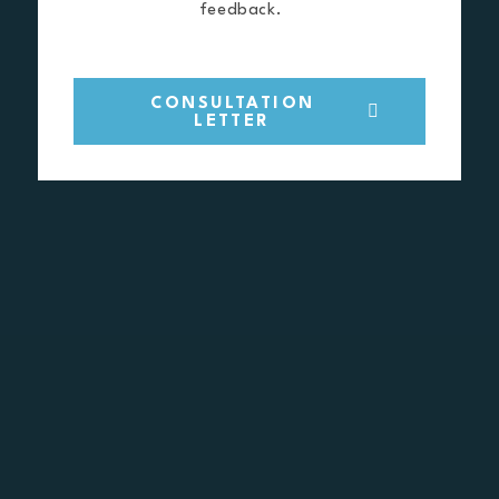
feedback.
CONSULTATION
LETTER