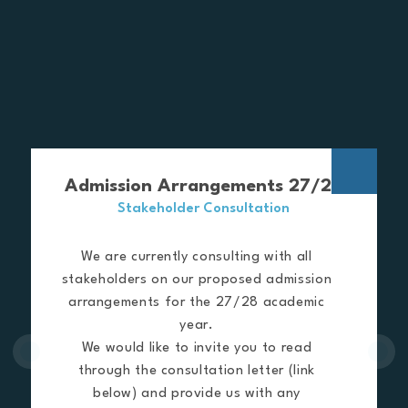
Admission Arrangements 27/28
Stakeholder Consultation
We are currently consulting with all
stakeholders on our proposed admission
arrangements for the 27/28 academic
year.
We would like to invite you to read
through the consultation letter (link
below) and provide us with any