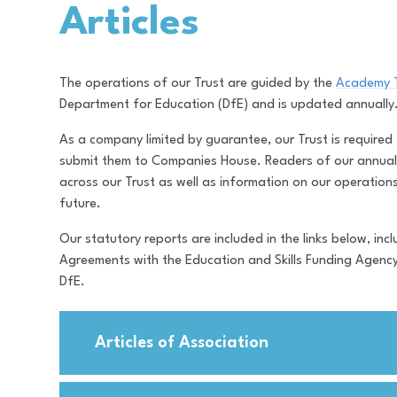
Articles
The operations of our Trust are guided by the
Academy 
Department for Education (DfE) and is updated annuall
As a company limited by guarantee, our Trust is required
submit them to Companies House. Readers of our annual 
across our Trust as well as information on our operation
future.
Our statutory reports are included in the links below, i
Agreements with the Education and Skills Funding Agenc
DfE.
Articles of Association