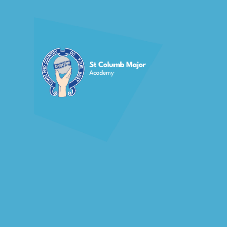
Skip to content ↓