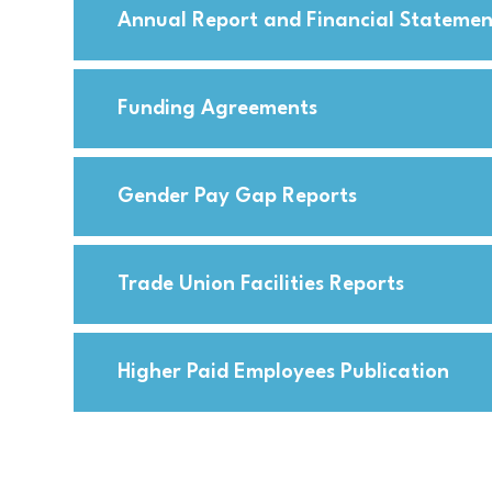
Annual Report and Financial Statemen
Funding Agreements
Gender Pay Gap Reports
Trade Union Facilities Reports
Higher Paid Employees Publication