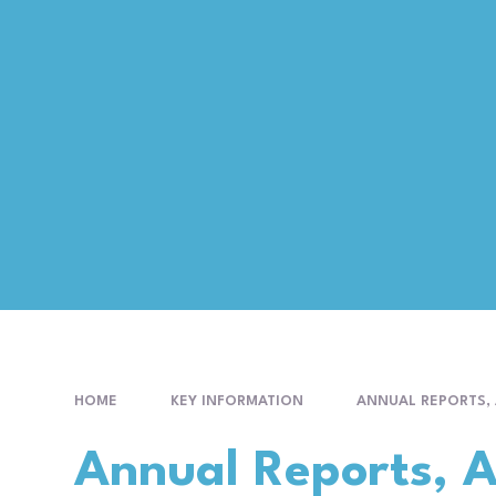
HOME
KEY INFORMATION
ANNUAL REPORTS,
Annual Reports, 