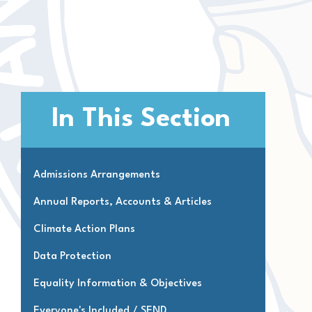
In This Section
Admissions Arrangements
Annual Reports, Accounts & Articles
Climate Action Plans
Data Protection
Equality Information & Objectives
Everyone's Included / SEND