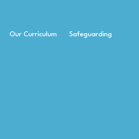
Our Curriculum
Safeguarding