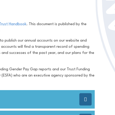
Trust Handbook
. This document is published by the
y.
 to publish our annual accounts on our website and
accounts will find a transparent record of spending
s and successes of the past year, and our plans for the
ncluding Gender Pay Gap reports and our Trust Funding
y (ESFA) who are an executive agency sponsored by the