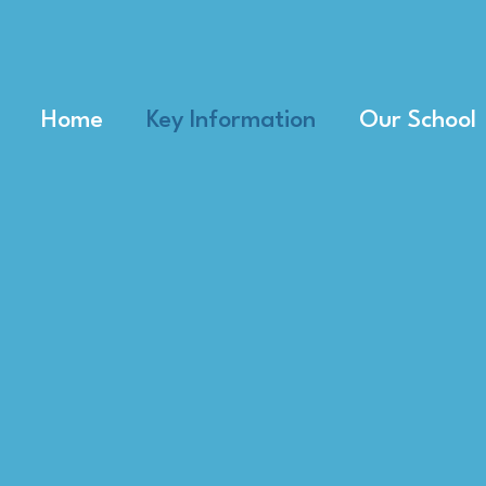
Home
Key Information
Our School