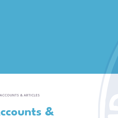
 ACCOUNTS & ARTICLES
Accounts &