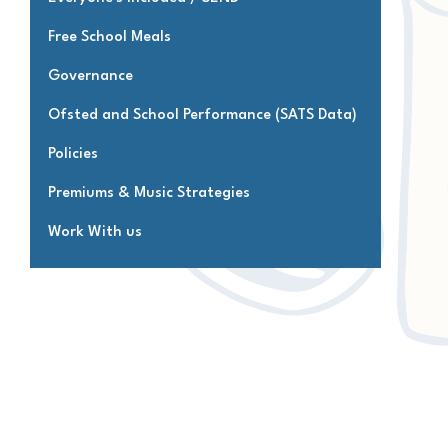
Free School Meals
Governance
Ofsted and School Performance (SATS Data)
Policies
Premiums & Music Strategies
Work With us