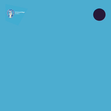
Skip to content ↓