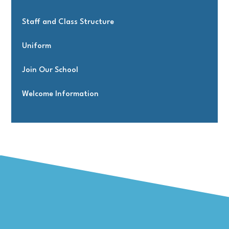
Staff and Class Structure
Uniform
Join Our School
Welcome Information