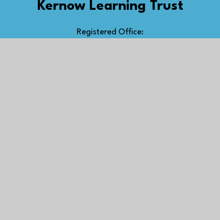
Kernow Learning Trust
Registered Office:
The Old Cricket Pavilion,
Treninnick Hill, Newquay,
TR7 2JU
Kernow Learning Multi Academy Trust, a company
limited by guarantee, registered in England and
Wales, number 07394649
Get in Touch
Newquay Road, St Columb Major, Cornwall,
TR9 6RW
scmajor@kernowlearning.co.uk