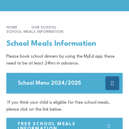
HOME
OUR SCHOOL
SCHOOL MEALS INFORMATION
School Meals Information
Please book school dinners by using the MyEd app these
need to be at least 24hrs in advance.
School Menu 2024/2025
If you think your child is eligible for free school meals,
please click on the link below.
FREE SCHOOL MEALS
INFORMATION