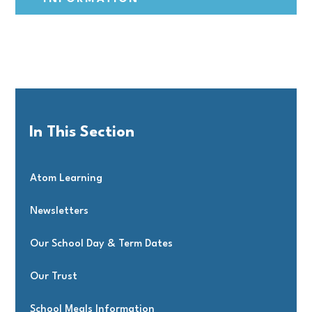
In This Section
Atom Learning
Newsletters
Our School Day & Term Dates
Our Trust
School Meals Information